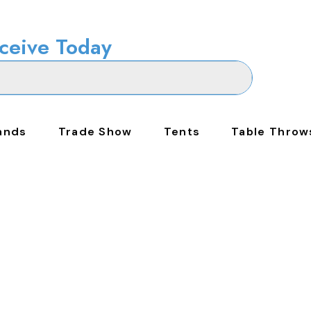
ceive Today
ands
Trade Show
Tents
Table Throw