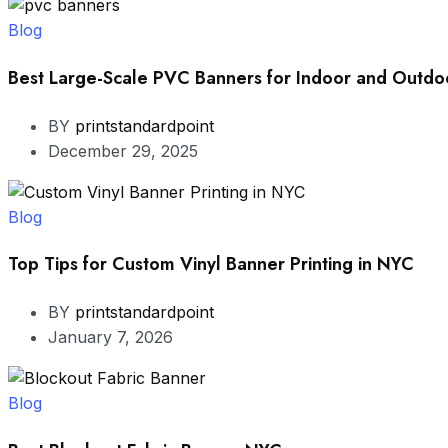
Blog
Best Large-Scale PVC Banners for Indoor and Outdoo
BY
printstandardpoint
December 29, 2025
Blog
Top Tips for Custom Vinyl Banner Printing in NYC
BY
printstandardpoint
January 7, 2026
Blog