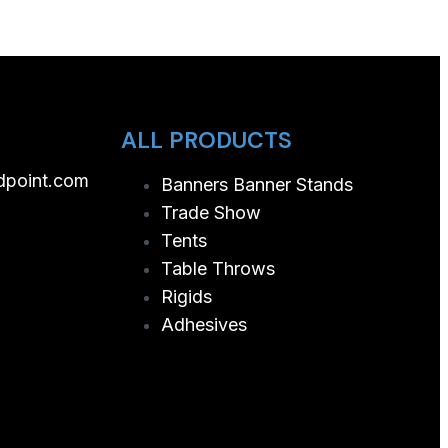
ALL PRODUCTS
dpoint.com
Banners Banner Stands
Trade Show
Tents
Table Throws
Rigids
Adhesives