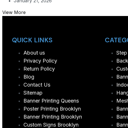
January 21, 2026
View More
QUICK LINKS
CATEG
About us
Step
Privacy Policy
Back
Return Policy
Cust
Blog
Bann
Contact Us
Indo
Sitemap
Hang
Banner Printing Queens
Mesh
Poster Printing Brooklyn
Bann
Banner Printing Brooklyn
Bann
Custom Signs Brooklyn
Bann