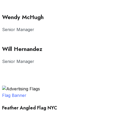
Wendy McHugh
Senior Manager
Will Hernandez
Senior Manager
Flag Banner
Feather Angled Flag NYC