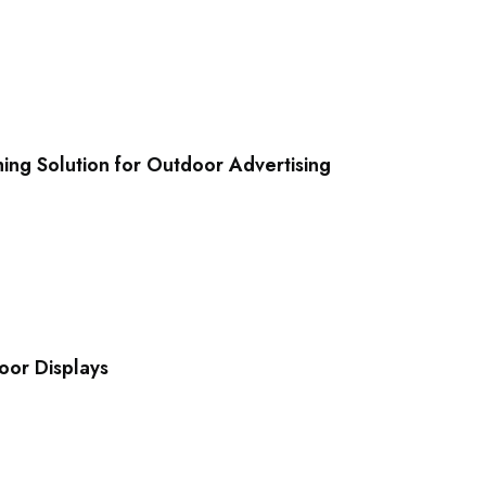
ing Solution for Outdoor Advertising
oor Displays