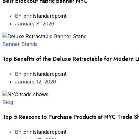
Best Blockout Fabric Banner NYC
BY
printstandardpoint
January 8, 2026
Banner Stands
Top Benefits of the Deluxe Retractable for Modern L
BY
printstandardpoint
January 12, 2026
Blog
Top 5 Reasons to Purchase Products at NYC Trade 
BY
printstandardpoint