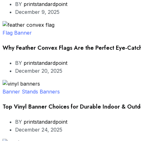
BY
printstandardpoint
December 9, 2025
Flag Banner
Why Feather Convex Flags Are the Perfect Eye-Catch
BY
printstandardpoint
December 20, 2025
Banner Stands
Banners
Top Vinyl Banner Choices for Durable Indoor & Outd
BY
printstandardpoint
December 24, 2025