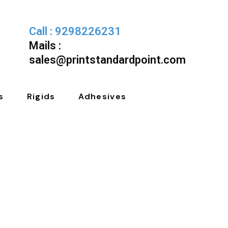
Call : 9298226231
Mails :
sales@printstandardpoint.com
s
Rigids
Adhesives