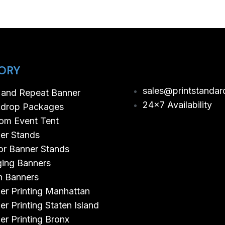
ORY
sales@printstandar
 and Repeat Banner
24×7 Availability
drop Packages
om Event Tent
er Stands
or Banner Stands
ing Banners
 Banners
er Printing Manhattan
er Printing Staten Island
er Printing Bronx