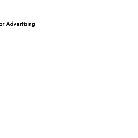
r Advertising