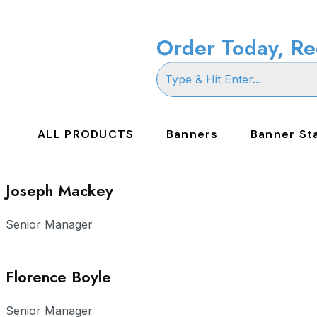
Order Today, Re
ALL PRODUCTS
Banners
Banner St
Joseph Mackey
Senior Manager
Florence Boyle
Senior Manager