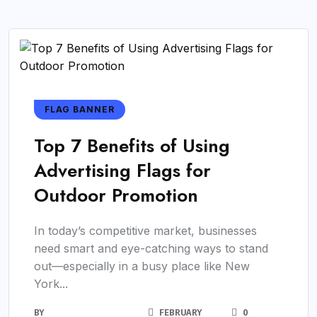
FLAG BANNER
Top 7 Benefits of Using
Advertising Flags for
Outdoor Promotion
In today’s competitive market, businesses
need smart and eye-catching ways to stand
out—especially in a busy place like New
York...
BY
FEBRUARY
0