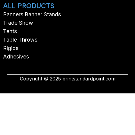
ALL PRODUCTS
Banners Banner Stands
Trade Show
Tents
Table Throws
Rigids
Adhesives
Copyright © 2025 printstandardpoint.com