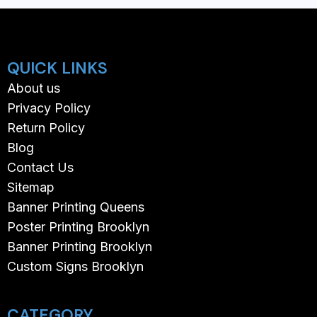
QUICK LINKS
About us
Privacy Policy
Return Policy
Blog
Contact Us
Sitemap
Banner Printing Queens
Poster Printing Brooklyn
Banner Printing Brooklyn
Custom Signs Brooklyn
CATEGORY