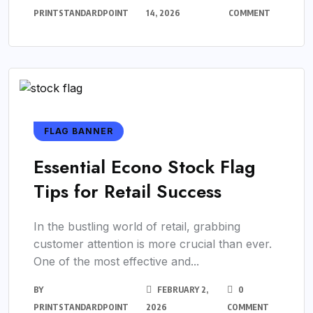
PRINTSTANDARDPOINT
14, 2026
COMMENT
FLAG BANNER
Essential Econo Stock Flag
Tips for Retail Success
In the bustling world of retail, grabbing
customer attention is more crucial than ever.
One of the most effective and...
BY
FEBRUARY 2,
0
PRINTSTANDARDPOINT
2026
COMMENT