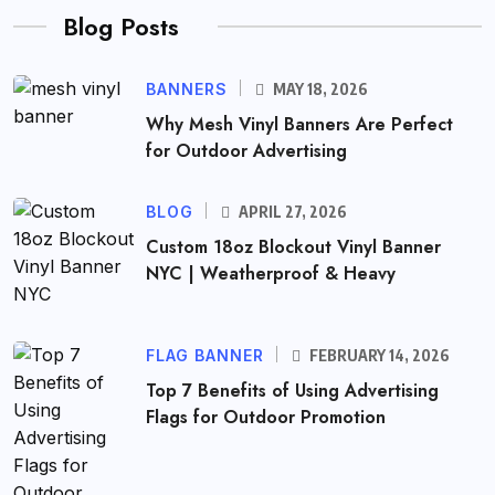
Blog Posts
BANNERS
MAY 18, 2026
Why Mesh Vinyl Banners Are Perfect
for Outdoor Advertising
BLOG
APRIL 27, 2026
Custom 18oz Blockout Vinyl Banner
NYC | Weatherproof & Heavy
FLAG BANNER
FEBRUARY 14, 2026
Top 7 Benefits of Using Advertising
Flags for Outdoor Promotion