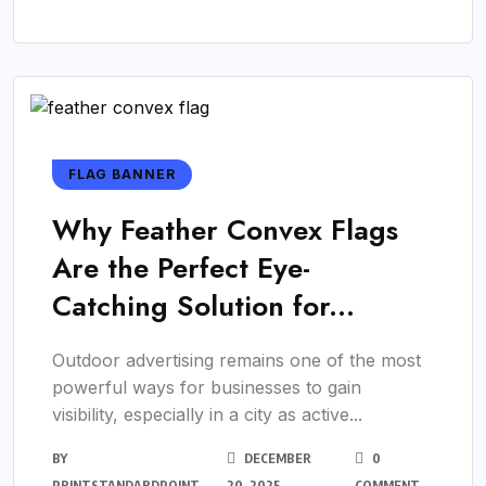
FLAG BANNER
Why Feather Convex Flags
Are the Perfect Eye-
Catching Solution for...
Outdoor advertising remains one of the most
powerful ways for businesses to gain
visibility, especially in a city as active...
BY
DECEMBER
0
PRINTSTANDARDPOINT
20, 2025
COMMENT