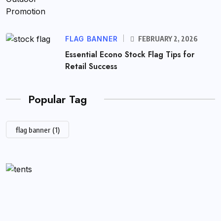
FLAG BANNER
FEBRUARY 2, 2026
Essential Econo Stock Flag Tips for
Retail Success
Popular Tag
flag banner
(1)