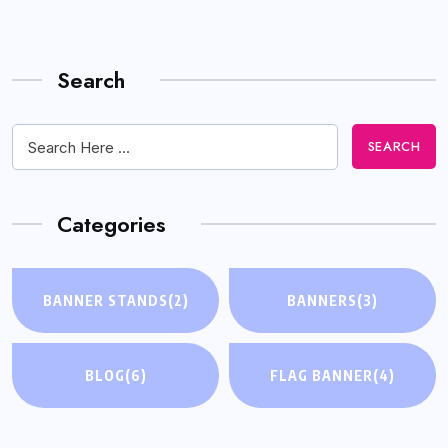
Search
SEARCH
Categories
BANNER STANDS
(2)
BANNERS
(3)
BLOG
(6)
FLAG BANNER
(4)