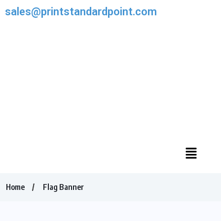
sales@printstandardpoint.com
Home
Flag Banner