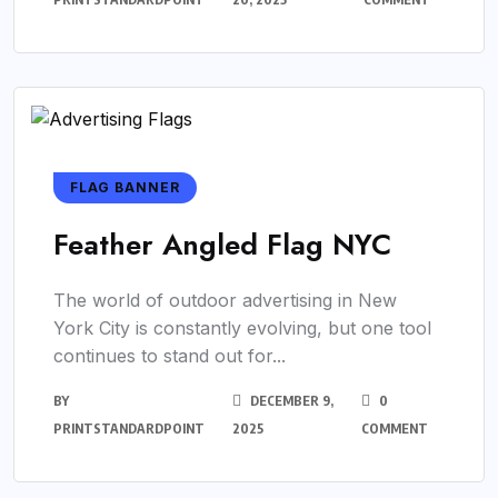
FLAG BANNER
Feather Angled Flag NYC
The world of outdoor advertising in New
York City is constantly evolving, but one tool
continues to stand out for...
BY
DECEMBER 9,
0
PRINTSTANDARDPOINT
2025
COMMENT