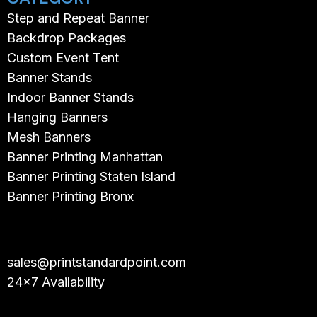
Step and Repeat Banner
Backdrop Packages
Custom Event Tent
Banner Stands
Indoor Banner Stands
Hanging Banners
Mesh Banners
Banner Printing Manhattan
Banner Printing Staten Island
Banner Printing Bronx
sales@printstandardpoint.com
24×7 Availability